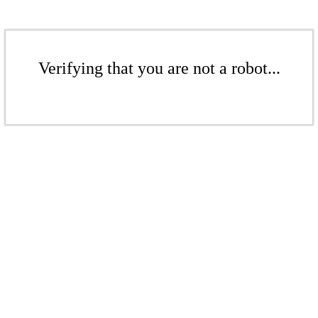
Verifying that you are not a robot...