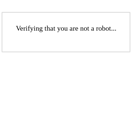
Verifying that you are not a robot...